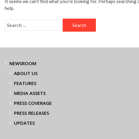
It seems we can’t find what you’re looking for. Perhaps searching 
help.
NEWSROOM
ABOUT US
FEATURES
MEDIA ASSETS
PRESS COVERAGE
PRESS RELEASES
UPDATES