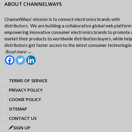
ABOUT CHANNELWAYS
ChannelWays’ mission is to connect electronics brands with
distributors. We are building a collaborative global web platform
empowering innovative consumer electronics brands to promote 
market their products to worldwide distribution buyers, while hel
distributors get faster access to the latest consumer technologie
Read more →
TERMS OF SERVICE
PRIVACY POLICY
COOKIE POLICY
SITEMAP
CONTACT US
SIGN UP