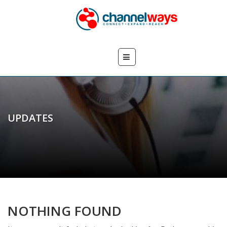
UPDATES
NOTHING FOUND