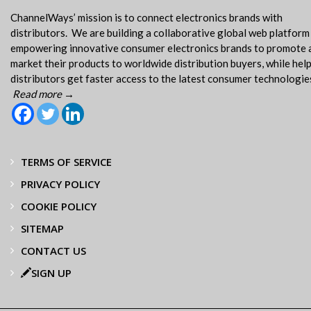
ChannelWays’ mission is to connect electronics brands with
distributors. We are building a collaborative global web platform
empowering innovative consumer electronics brands to promote 
market their products to worldwide distribution buyers, while hel
distributors get faster access to the latest consumer technologie
Read more →
TERMS OF SERVICE
PRIVACY POLICY
COOKIE POLICY
SITEMAP
CONTACT US
SIGN UP