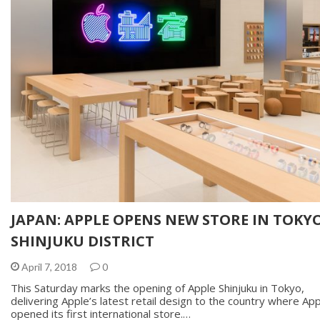
JAPAN: APPLE OPENS NEW STORE IN TOKYO
SHINJUKU DISTRICT
April 7, 2018
0
This Saturday marks the opening of Apple Shinjuku in Tokyo,
delivering Apple’s latest retail design to the country where Ap
opened its first international store.…