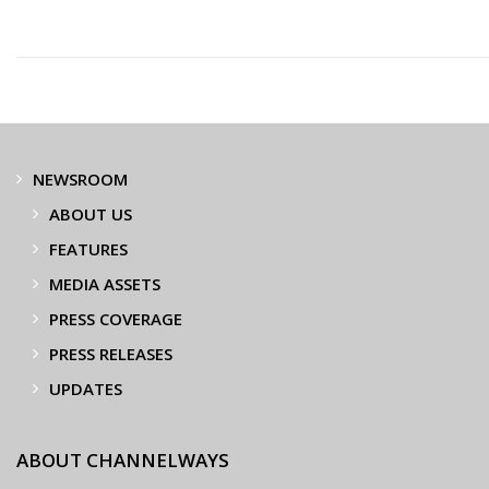
NEWSROOM
ABOUT US
FEATURES
MEDIA ASSETS
PRESS COVERAGE
PRESS RELEASES
UPDATES
ABOUT CHANNELWAYS