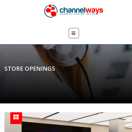
STORE OPENINGS